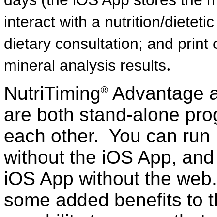
days (the iOS App stores the m
interact with a nutrition/dieteti
dietary consultation; and print
.
mineral analysis results
NutriTiming
Advantage a
®
are both stand-alone prog
each other. You can run 
without the iOS App, and
iOS App without the web
some added benefits to t