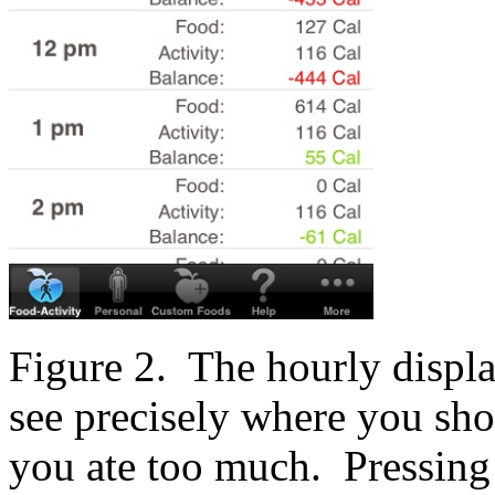
Figure 2. The hourly displa
see precisely where you sh
you ate too much. Pressing 