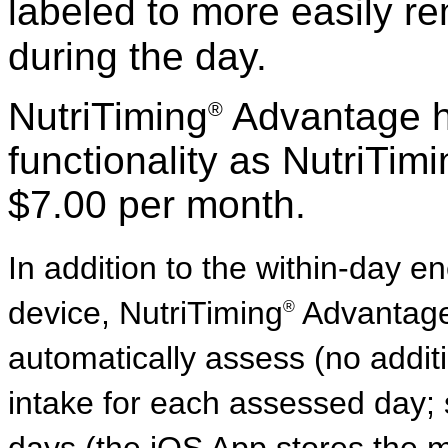
labeled to more easily 
during the day.
NutriTiming
Advantage h
®
functionality as NutriTim
$7.00 per month.
In addition to the within-day e
device, NutriTiming
Advantage 
®
automatically assess (no addit
intake for each assessed day; s