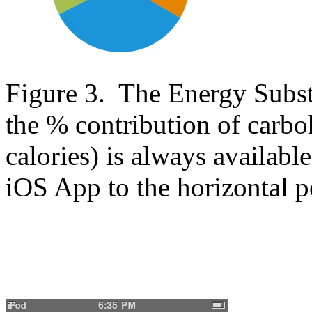
Figure 3. The Energy Substra
the % contribution of carboh
calories) is always availabl
iOS App to the horizontal p