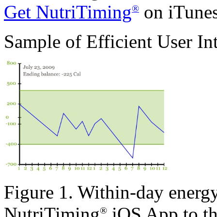
Get NutriTiming
on iTunes
®
Sample of Efficient User In
Figure 1. Within-day energy
NutriTiming
iOS App to the
®