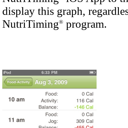
display this graph, regardle
NutriTiming
program.
®