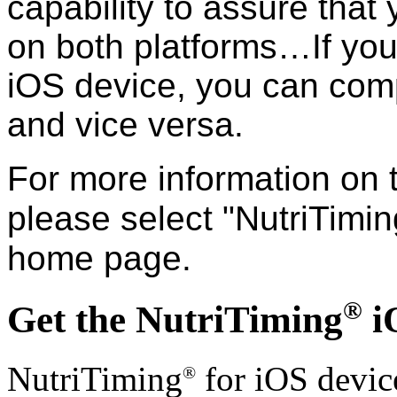
capability to assure that
on both platforms…If you 
iOS device, you can comp
and vice versa.
For more information on 
please select "NutriTimin
home page.
®
Get the NutriTiming
i
NutriTiming
for iOS devic
®