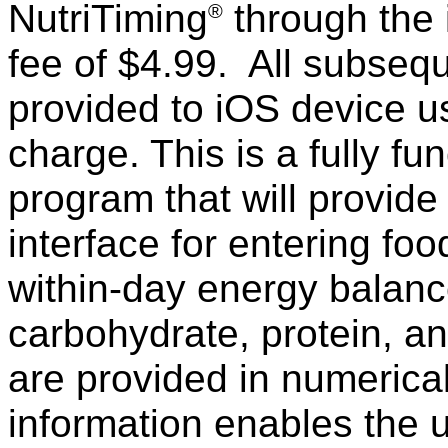
NutriTiming
through the 
®
fee of $4.99. All subseq
provided to iOS device us
charge. This is a fully f
program that will provid
interface for entering foo
within-day energy balance
carbohydrate, protein, an
are provided in numerica
information enables the u