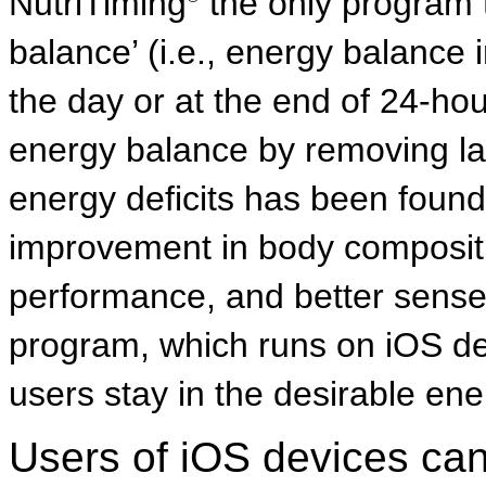
NutriTiming
the only program 
balance’ (i.e., energy balance i
the day or at the end of 24-ho
energy balance by removing la
energy deficits has been found t
improvement in body compositi
performance, and better sense
program, which runs on iOS de
users stay in the desirable en
Users of iOS devices ca