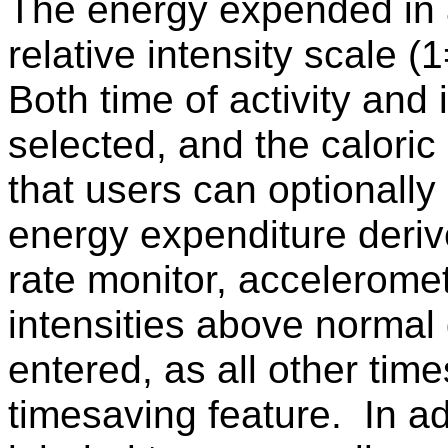
The energy expended in a
relative intensity scale (
Both time of activity and 
selected, and the caloric 
that users can optionally 
energy expenditure deriv
rate monitor, acceleromete
intensities above normal 
entered, as all other time
timesaving feature. In add