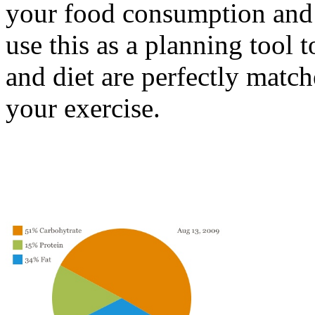
your food consumption and a
use this as a planning tool 
and diet are perfectly match
your exercise.