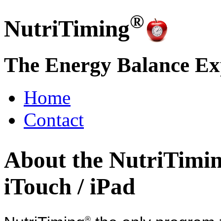
®
NutriTiming
The Energy Balance Ex
Home
Contact
About the NutriTimi
iTouch / iPad
®