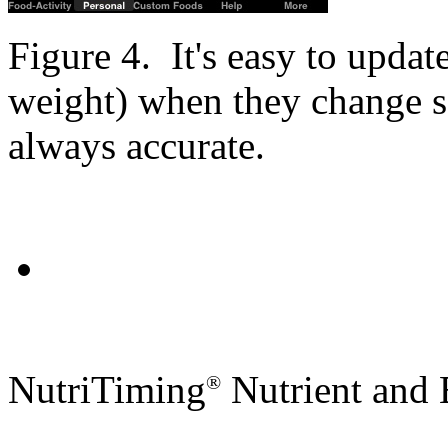
Figure 4. It's easy to updat
weight) when they change so
always accurate.
NutriTiming
Nutrient and 
®