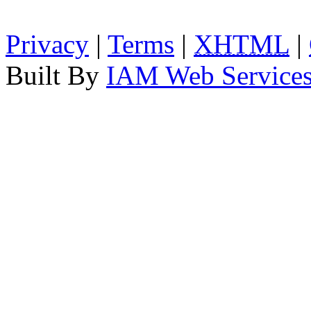
Privacy
|
Terms
|
XHTML
|
Built By
IAM Web Service