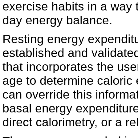
exercise habits in a way t
day energy balance.
Resting energy expenditur
established and validate
that incorporates the use
age to determine caloric 
can override this informat
basal energy expenditure
direct calorimetry, or a r